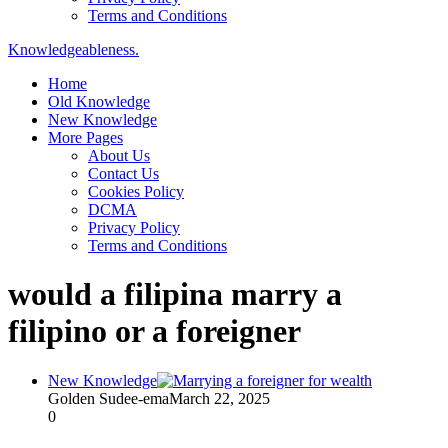
Terms and Conditions
Knowledgeableness.
Home
Old Knowledge
New Knowledge
More Pages
About Us
Contact Us
Cookies Policy
DCMA
Privacy Policy
Terms and Conditions
would a filipina marry a
filipino or a foreigner
New Knowledge
Golden Sudee-ema
March 22, 2025
0