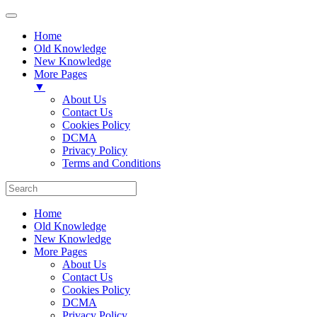
Home
Old Knowledge
New Knowledge
More Pages
▼
About Us
Contact Us
Cookies Policy
DCMA
Privacy Policy
Terms and Conditions
Home
Old Knowledge
New Knowledge
More Pages
About Us
Contact Us
Cookies Policy
DCMA
Privacy Policy