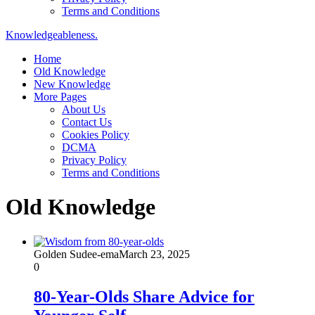
Terms and Conditions
Knowledgeableness.
Home
Old Knowledge
New Knowledge
More Pages
About Us
Contact Us
Cookies Policy
DCMA
Privacy Policy
Terms and Conditions
Old Knowledge
Golden Sudee-ema
March 23, 2025
0
80-Year-Olds Share Advice for