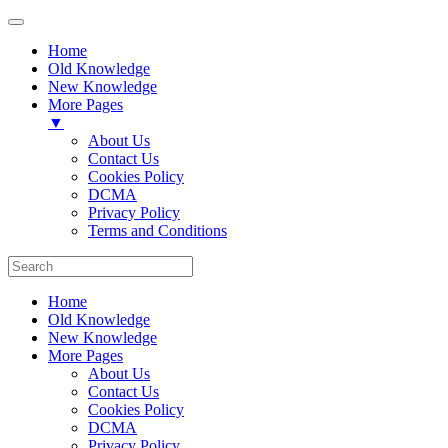
Home
Old Knowledge
New Knowledge
More Pages
▼
About Us
Contact Us
Cookies Policy
DCMA
Privacy Policy
Terms and Conditions
Home
Old Knowledge
New Knowledge
More Pages
About Us
Contact Us
Cookies Policy
DCMA
Privacy Policy