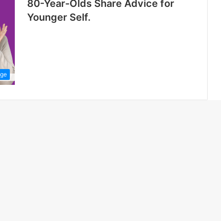
80-Year-Olds Share Advice for
Younger Self.
dge