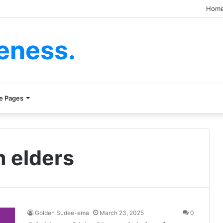
Hom
eness.
e Pages
m elders
Golden Sudee-ema
March 23, 2025
0