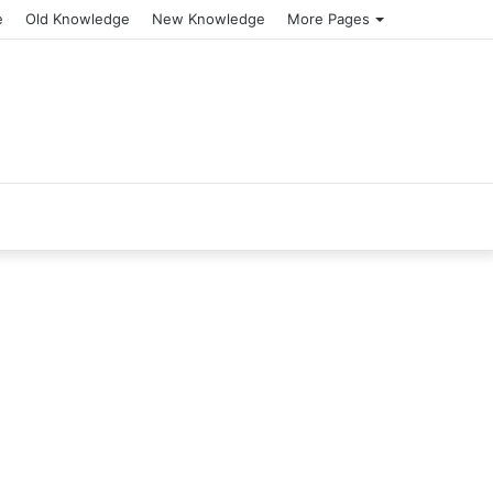
e
Old Knowledge
New Knowledge
More Pages