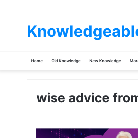
Knowledgeabl
Home
Old Knowledge
New Knowledge
Mor
wise advice fro