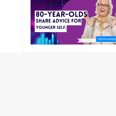
Old Knowle