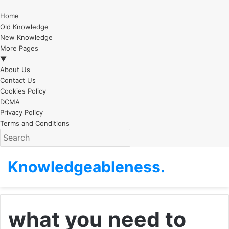
Home
Old Knowledge
New Knowledge
More Pages
▼
About Us
Contact Us
Cookies Policy
DCMA
Privacy Policy
Terms and Conditions
Knowledgeableness.
what you need to