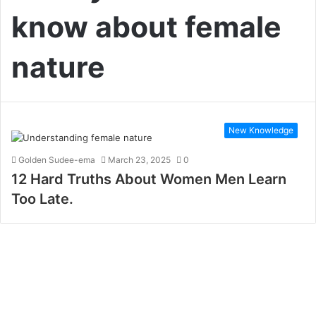
know about female
nature
New Knowledge
Golden Sudee-ema
March 23, 2025
0
12 Hard Truths About Women Men Learn
Too Late.