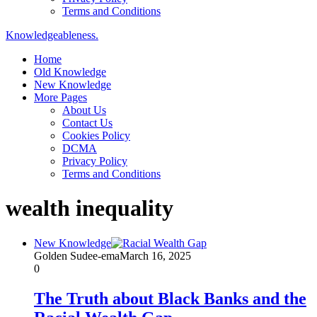
Terms and Conditions
Knowledgeableness.
Home
Old Knowledge
New Knowledge
More Pages
About Us
Contact Us
Cookies Policy
DCMA
Privacy Policy
Terms and Conditions
wealth inequality
New Knowledge
Golden Sudee-ema
March 16, 2025
0
The Truth about Black Banks and the