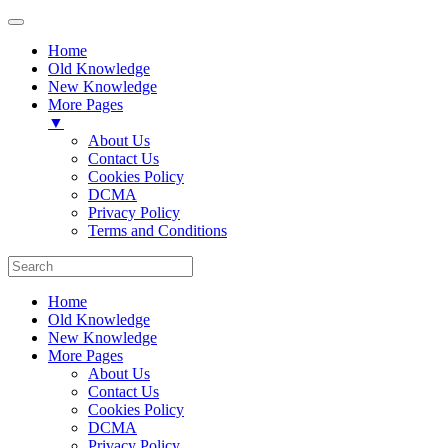
Home
Old Knowledge
New Knowledge
More Pages
▼
About Us
Contact Us
Cookies Policy
DCMA
Privacy Policy
Terms and Conditions
Home
Old Knowledge
New Knowledge
More Pages
About Us
Contact Us
Cookies Policy
DCMA
Privacy Policy