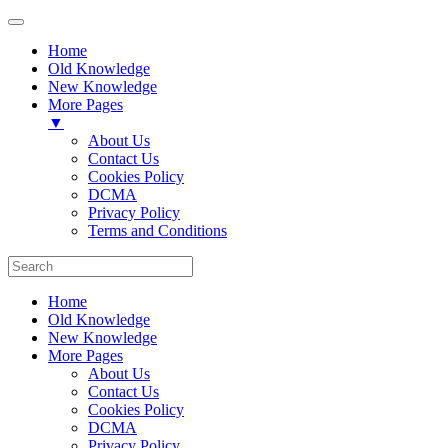
Home
Old Knowledge
New Knowledge
More Pages
▼
About Us
Contact Us
Cookies Policy
DCMA
Privacy Policy
Terms and Conditions
Home
Old Knowledge
New Knowledge
More Pages
About Us
Contact Us
Cookies Policy
DCMA
Privacy Policy