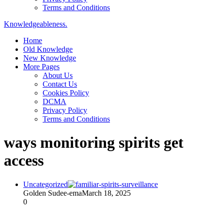
Terms and Conditions
Knowledgeableness.
Home
Old Knowledge
New Knowledge
More Pages
About Us
Contact Us
Cookies Policy
DCMA
Privacy Policy
Terms and Conditions
ways monitoring spirits get
access
Uncategorized
Golden Sudee-ema
March 18, 2025
0