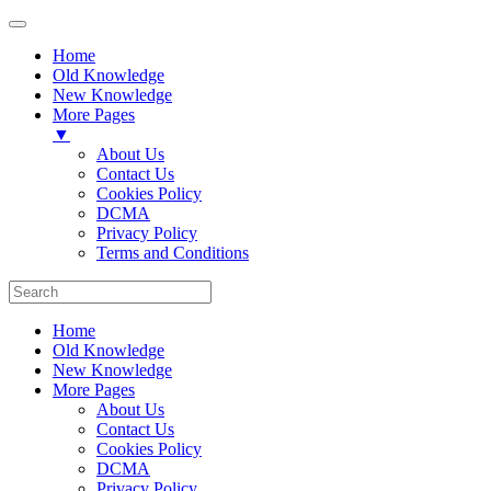
Home
Old Knowledge
New Knowledge
More Pages
▼
About Us
Contact Us
Cookies Policy
DCMA
Privacy Policy
Terms and Conditions
Home
Old Knowledge
New Knowledge
More Pages
About Us
Contact Us
Cookies Policy
DCMA
Privacy Policy