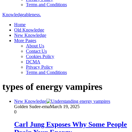
Terms and Conditions
Knowledgeableness.
Home
Old Knowledge
New Knowledge
More Pages
About Us
Contact Us
Cookies Policy
DCMA
Privacy Policy
Terms and Conditions
types of energy vampires
New Knowledge
Golden Sudee-ema
March 19, 2025
0
Carl Jung Exposes Why Some People