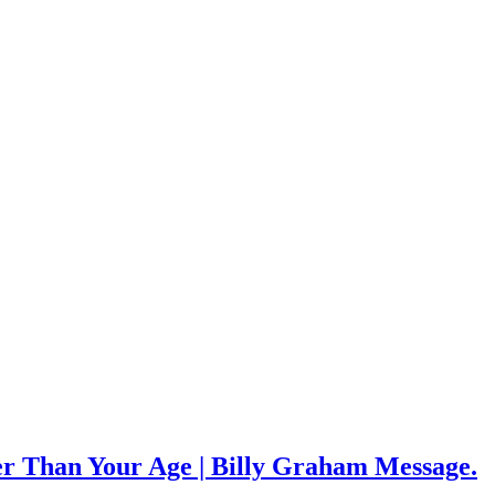
 Than Your Age | Billy Graham Message.