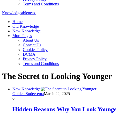
Terms and Conditions
Knowledgeableness.
Home
Old Knowledge
New Knowledge
More Pages
About Us
Contact Us
Cookies Policy
DCMA
Privacy Policy
Terms and Conditions
The Secret to Looking Younger
New Knowledge
Golden Sudee-ema
March 22, 2025
0
Hidden Reasons Why You Look Younger