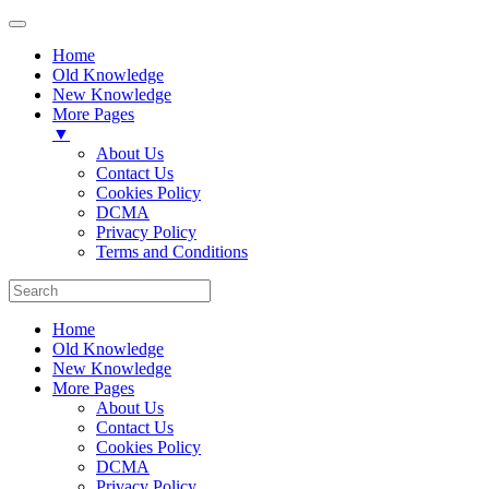
Home
Old Knowledge
New Knowledge
More Pages
▼
About Us
Contact Us
Cookies Policy
DCMA
Privacy Policy
Terms and Conditions
Home
Old Knowledge
New Knowledge
More Pages
About Us
Contact Us
Cookies Policy
DCMA
Privacy Policy