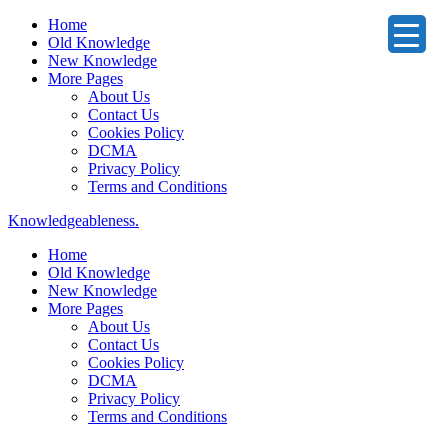
Home
Old Knowledge
New Knowledge
More Pages
About Us
Contact Us
Cookies Policy
DCMA
Privacy Policy
Terms and Conditions
Knowledgeableness.
Home
Old Knowledge
New Knowledge
More Pages
About Us
Contact Us
Cookies Policy
DCMA
Privacy Policy
Terms and Conditions