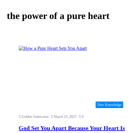
the power of a pure heart
New Knowledge
Golden Sudee-ema
March 23, 2025
0
God Set You Apart Because Your Heart Is