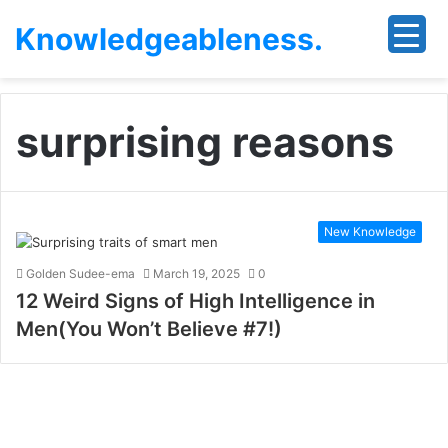
Knowledgeableness.
surprising reasons
New Knowledge
Golden Sudee-ema
March 19, 2025
0
12 Weird Signs of High Intelligence in
Men(You Won’t Believe #7!)