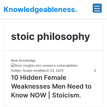
Knowledgeableness.
stoic philosophy
New Knowledge
Golden Sudee-ema
March 23, 2025
0
10 Hidden Female
Weaknesses Men Need to
Know NOW | Stoicism.