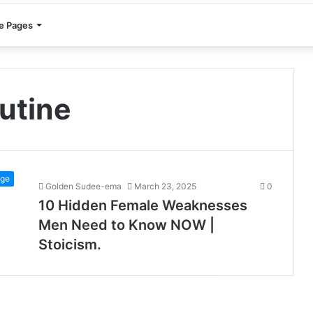
e Pages
utine
ge
Golden Sudee-ema
March 23, 2025
0
10 Hidden Female Weaknesses
Men Need to Know NOW |
Stoicism.