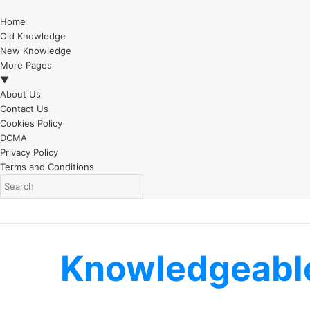
Home
Old Knowledge
New Knowledge
More Pages
▼
About Us
Contact Us
Cookies Policy
DCMA
Privacy Policy
Terms and Conditions
Knowledgeabl