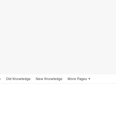
e
Old Knowledge
New Knowledge
More Pages