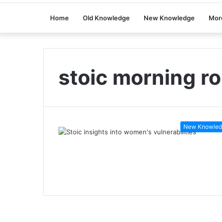
Home
Old Knowledge
New Knowledge
Mor
stoic morning ro
New Knowled