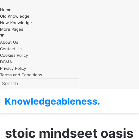
Home
Old Knowledge
New Knowledge
More Pages
▼
About Us
Contact Us
Cookies Policy
DCMA
Privacy Policy
Terms and Conditions
Knowledgeableness.
stoic mindseet oasis