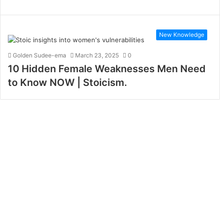
New Knowledge
Golden Sudee-ema
March 23, 2025
0
10 Hidden Female Weaknesses Men Need
to Know NOW | Stoicism.