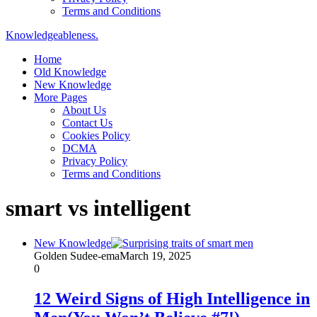
Terms and Conditions
Knowledgeableness.
Home
Old Knowledge
New Knowledge
More Pages
About Us
Contact Us
Cookies Policy
DCMA
Privacy Policy
Terms and Conditions
smart vs intelligent
New Knowledge
Golden Sudee-ema
March 19, 2025
0
12 Weird Signs of High Intelligence in