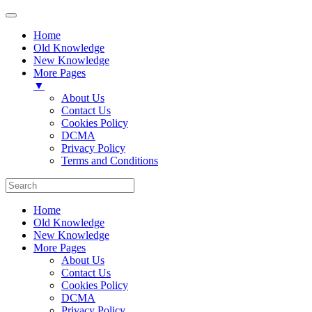
Home
Old Knowledge
New Knowledge
More Pages
▼
About Us
Contact Us
Cookies Policy
DCMA
Privacy Policy
Terms and Conditions
Home
Old Knowledge
New Knowledge
More Pages
About Us
Contact Us
Cookies Policy
DCMA
Privacy Policy