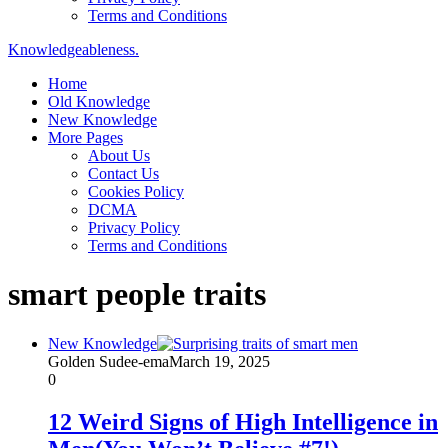
Terms and Conditions
Knowledgeableness.
Home
Old Knowledge
New Knowledge
More Pages
About Us
Contact Us
Cookies Policy
DCMA
Privacy Policy
Terms and Conditions
smart people traits
New Knowledge
Golden Sudee-ema
March 19, 2025
0
12 Weird Signs of High Intelligence in