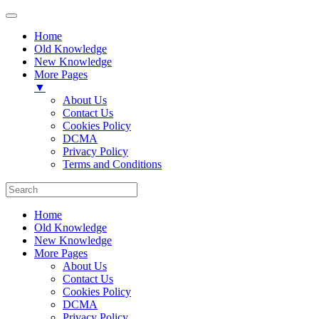
Home
Old Knowledge
New Knowledge
More Pages
▼
About Us
Contact Us
Cookies Policy
DCMA
Privacy Policy
Terms and Conditions
Home
Old Knowledge
New Knowledge
More Pages
About Us
Contact Us
Cookies Policy
DCMA
Privacy Policy