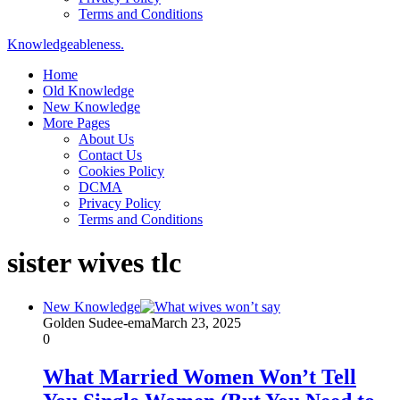
Terms and Conditions
Knowledgeableness.
Home
Old Knowledge
New Knowledge
More Pages
About Us
Contact Us
Cookies Policy
DCMA
Privacy Policy
Terms and Conditions
sister wives tlc
New Knowledge
Golden Sudee-ema
March 23, 2025
0
What Married Women Won’t Tell