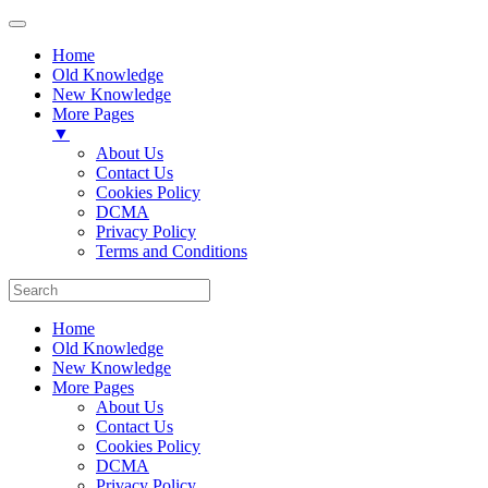
Home
Old Knowledge
New Knowledge
More Pages
▼
About Us
Contact Us
Cookies Policy
DCMA
Privacy Policy
Terms and Conditions
Home
Old Knowledge
New Knowledge
More Pages
About Us
Contact Us
Cookies Policy
DCMA
Privacy Policy