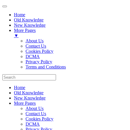
Home
Old Knowledge
New Knowledge
More Pages
▼
About Us
Contact Us
Cookies Policy
DCMA
Privacy Policy
Terms and Conditions
Home
Old Knowledge
New Knowledge
More Pages
About Us
Contact Us
Cookies Policy
DCMA
Privacy Policy