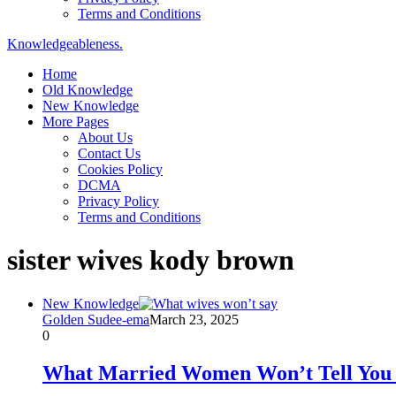
Terms and Conditions
Knowledgeableness.
Home
Old Knowledge
New Knowledge
More Pages
About Us
Contact Us
Cookies Policy
DCMA
Privacy Policy
Terms and Conditions
sister wives kody brown
New Knowledge
Golden Sudee-ema
March 23, 2025
0
What Married Women Won’t Tell You 