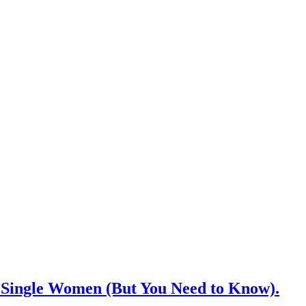
Single Women (But You Need to Know).