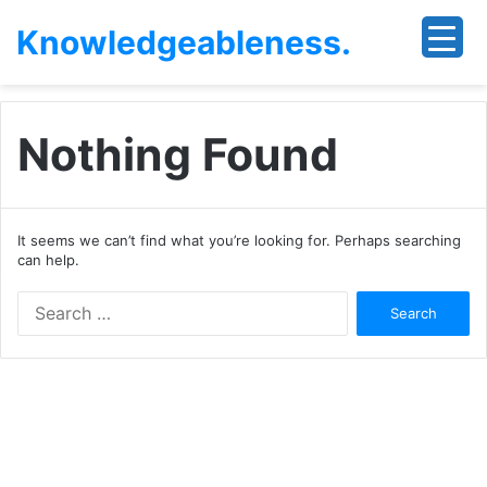
Knowledgeableness.
Nothing Found
It seems we can’t find what you’re looking for. Perhaps searching
can help.
Search
for: