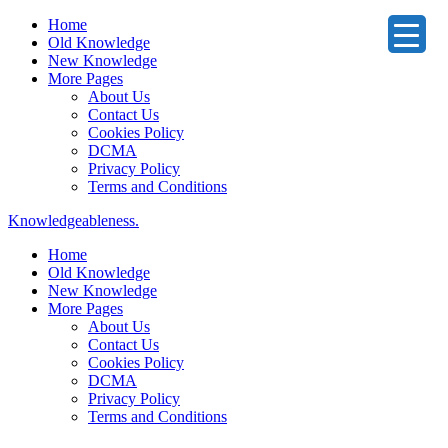
Home
Old Knowledge
New Knowledge
More Pages
About Us
Contact Us
Cookies Policy
DCMA
Privacy Policy
Terms and Conditions
Knowledgeableness.
Home
Old Knowledge
New Knowledge
More Pages
About Us
Contact Us
Cookies Policy
DCMA
Privacy Policy
Terms and Conditions