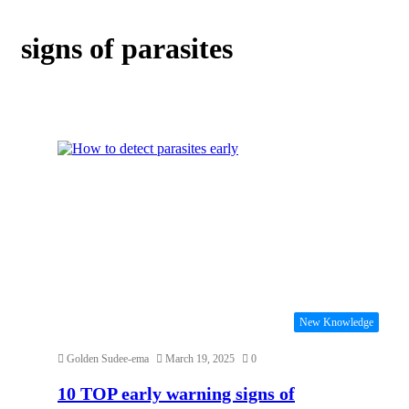
signs of parasites
New Knowledge
Golden Sudee-ema
March 19, 2025
0
10 TOP early warning signs of