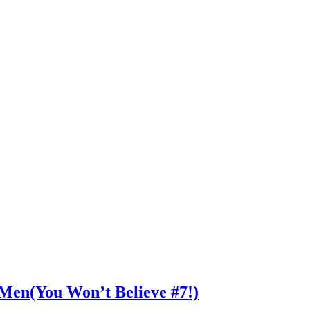
n Men(You Won’t Believe #7!)