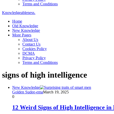
Terms and Conditions
Knowledgeableness.
Home
Old Knowledge
New Knowledge
More Pages
About Us
Contact Us
Cookies Policy
DCMA
Privacy Policy
Terms and Conditions
signs of high intelligence
New Knowledge
Golden Sudee-ema
March 19, 2025
0
12 Weird Signs of High Intelligence i