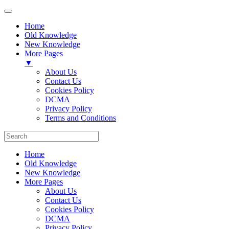
Home
Old Knowledge
New Knowledge
More Pages
▼
About Us
Contact Us
Cookies Policy
DCMA
Privacy Policy
Terms and Conditions
Home
Old Knowledge
New Knowledge
More Pages
About Us
Contact Us
Cookies Policy
DCMA
Privacy Policy