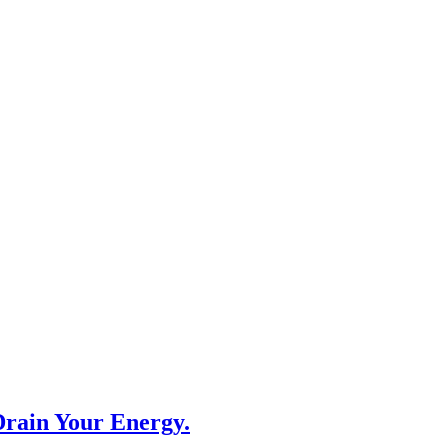
rain Your Energy.