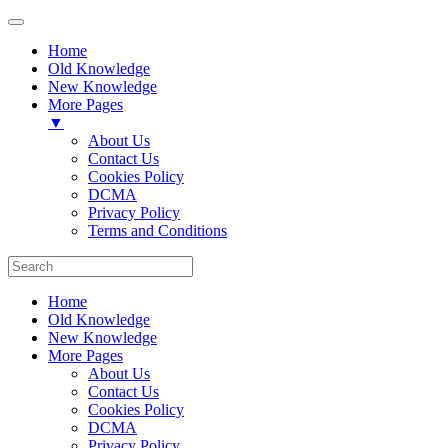
Home
Old Knowledge
New Knowledge
More Pages
▼
About Us
Contact Us
Cookies Policy
DCMA
Privacy Policy
Terms and Conditions
Home
Old Knowledge
New Knowledge
More Pages
About Us
Contact Us
Cookies Policy
DCMA
Privacy Policy