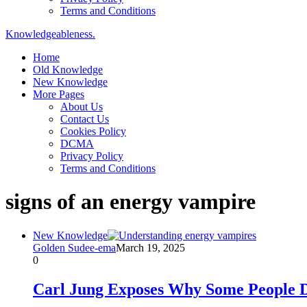
Terms and Conditions
Knowledgeableness.
Home
Old Knowledge
New Knowledge
More Pages
About Us
Contact Us
Cookies Policy
DCMA
Privacy Policy
Terms and Conditions
signs of an energy vampire
New Knowledge
Golden Sudee-ema
March 19, 2025
0
Carl Jung Exposes Why Some People D