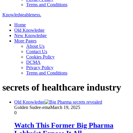
Terms and Conditions
Knowledgeableness.
Home
Old Knowledge
New Knowledge
More Pages
About Us
Contact Us
Cookies Policy
DCMA
Privacy Policy
Terms and Conditions
secrets of healthcare industry
Old Knowledge
Golden Sudee-ema
March 19, 2025
0
Watch This Former Big Pharma