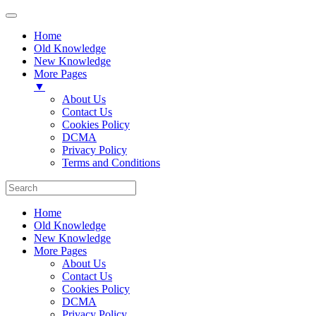
Home
Old Knowledge
New Knowledge
More Pages
▼
About Us
Contact Us
Cookies Policy
DCMA
Privacy Policy
Terms and Conditions
Home
Old Knowledge
New Knowledge
More Pages
About Us
Contact Us
Cookies Policy
DCMA
Privacy Policy