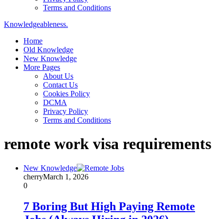
Terms and Conditions
Knowledgeableness.
Home
Old Knowledge
New Knowledge
More Pages
About Us
Contact Us
Cookies Policy
DCMA
Privacy Policy
Terms and Conditions
remote work visa requirements
New Knowledge
cherry
March 1, 2026
0
7 Boring But High Paying Remote