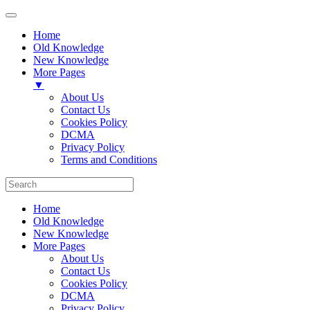
Home
Old Knowledge
New Knowledge
More Pages
▼
About Us
Contact Us
Cookies Policy
DCMA
Privacy Policy
Terms and Conditions
Home
Old Knowledge
New Knowledge
More Pages
About Us
Contact Us
Cookies Policy
DCMA
Privacy Policy