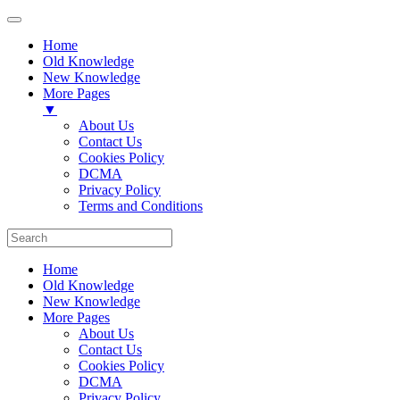
Home
Old Knowledge
New Knowledge
More Pages
▼
About Us
Contact Us
Cookies Policy
DCMA
Privacy Policy
Terms and Conditions
Home
Old Knowledge
New Knowledge
More Pages
About Us
Contact Us
Cookies Policy
DCMA
Privacy Policy