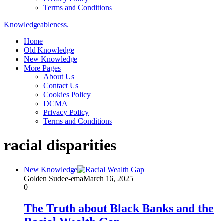
Terms and Conditions
Knowledgeableness.
Home
Old Knowledge
New Knowledge
More Pages
About Us
Contact Us
Cookies Policy
DCMA
Privacy Policy
Terms and Conditions
racial disparities
New Knowledge
Golden Sudee-ema
March 16, 2025
0
The Truth about Black Banks and the