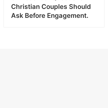
Christian Couples Should
Ask Before Engagement.