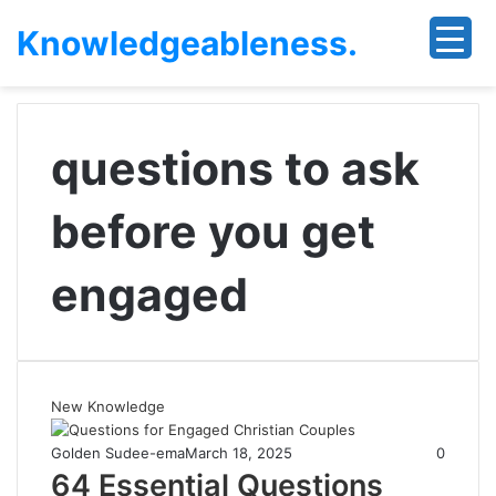
Knowledgeableness.
questions to ask
before you get
engaged
New Knowledge
Golden Sudee-ema
March 18, 2025
0
64 Essential Questions