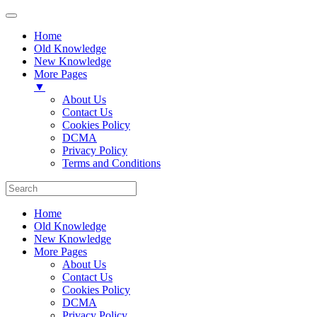
Home
Old Knowledge
New Knowledge
More Pages
▼
About Us
Contact Us
Cookies Policy
DCMA
Privacy Policy
Terms and Conditions
Home
Old Knowledge
New Knowledge
More Pages
About Us
Contact Us
Cookies Policy
DCMA
Privacy Policy