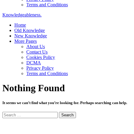
Terms and Conditions
Knowledgeableness.
Home
Old Knowledge
New Knowledge
More Pages
About Us
Contact Us
Cookies Policy
DCMA
Privacy Policy
Terms and Conditions
Nothing Found
It seems we can’t find what you’re looking for. Perhaps searching can help.
Search
for: