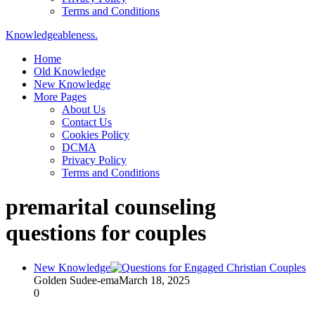
Terms and Conditions
Knowledgeableness.
Home
Old Knowledge
New Knowledge
More Pages
About Us
Contact Us
Cookies Policy
DCMA
Privacy Policy
Terms and Conditions
premarital counseling
questions for couples
New Knowledge
Golden Sudee-ema
March 18, 2025
0