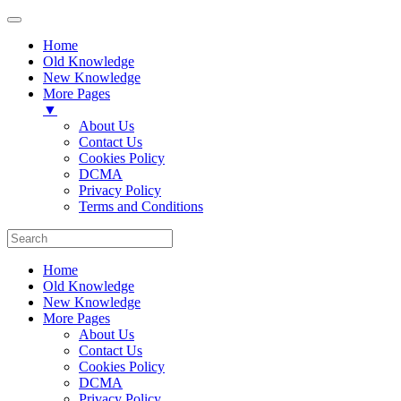
Home
Old Knowledge
New Knowledge
More Pages
▼
About Us
Contact Us
Cookies Policy
DCMA
Privacy Policy
Terms and Conditions
Home
Old Knowledge
New Knowledge
More Pages
About Us
Contact Us
Cookies Policy
DCMA
Privacy Policy