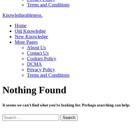
Terms and Conditions
Knowledgeableness.
Home
Old Knowledge
New Knowledge
More Pages
About Us
Contact Us
Cookies Policy
DCMA
Privacy Policy
Terms and Conditions
Nothing Found
It seems we can’t find what you’re looking for. Perhaps searching can help.
Search
for: