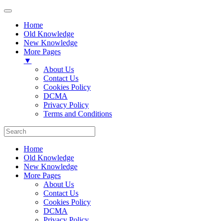
Home
Old Knowledge
New Knowledge
More Pages
▼
About Us
Contact Us
Cookies Policy
DCMA
Privacy Policy
Terms and Conditions
Home
Old Knowledge
New Knowledge
More Pages
About Us
Contact Us
Cookies Policy
DCMA
Privacy Policy