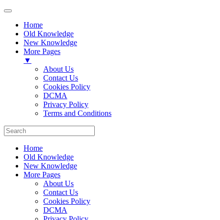
Home
Old Knowledge
New Knowledge
More Pages
▼
About Us
Contact Us
Cookies Policy
DCMA
Privacy Policy
Terms and Conditions
Home
Old Knowledge
New Knowledge
More Pages
About Us
Contact Us
Cookies Policy
DCMA
Privacy Policy