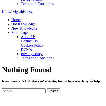
Terms and Conditions
Knowledgeableness.
Home
Old Knowledge
New Knowledge
More Pages
About Us
Contact Us
Cookies Policy
DCMA
Privacy Policy
Terms and Conditions
Nothing Found
It seems we can’t find what you’re looking for. Perhaps searching can help.
Search
for: