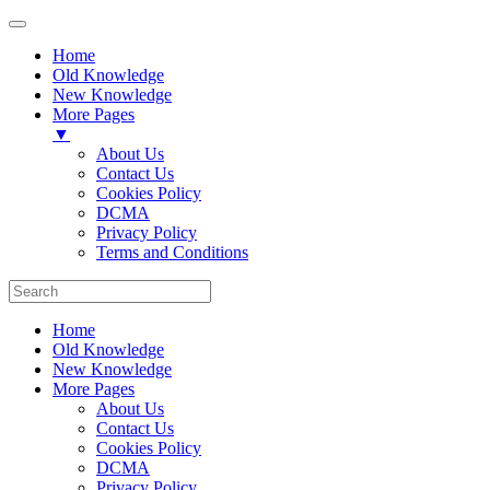
Home
Old Knowledge
New Knowledge
More Pages
▼
About Us
Contact Us
Cookies Policy
DCMA
Privacy Policy
Terms and Conditions
Home
Old Knowledge
New Knowledge
More Pages
About Us
Contact Us
Cookies Policy
DCMA
Privacy Policy