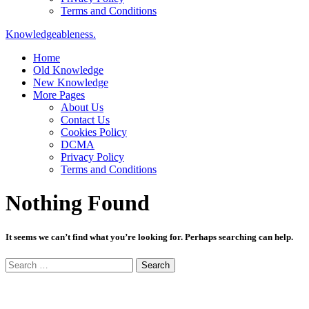
Terms and Conditions
Knowledgeableness.
Home
Old Knowledge
New Knowledge
More Pages
About Us
Contact Us
Cookies Policy
DCMA
Privacy Policy
Terms and Conditions
Nothing Found
It seems we can’t find what you’re looking for. Perhaps searching can help.
Search
for: