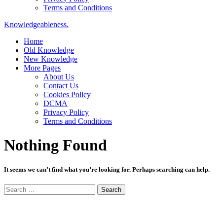
Terms and Conditions
Knowledgeableness.
Home
Old Knowledge
New Knowledge
More Pages
About Us
Contact Us
Cookies Policy
DCMA
Privacy Policy
Terms and Conditions
Nothing Found
It seems we can’t find what you’re looking for. Perhaps searching can help.
Search
for: