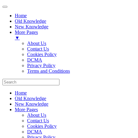
Home
Old Knowledge
New Knowledge
More Pages
▼
About Us
Contact Us
Cookies Policy
DCMA
Privacy Policy
Terms and Conditions
Home
Old Knowledge
New Knowledge
More Pages
About Us
Contact Us
Cookies Policy
DCMA
Privacy Policy