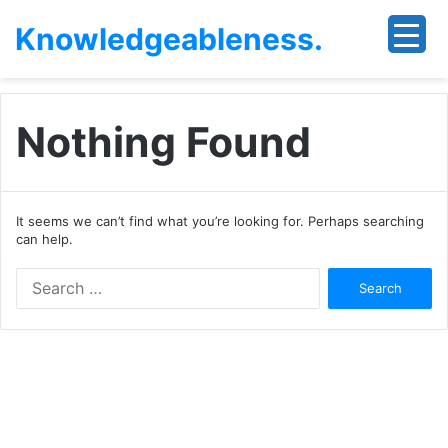
Knowledgeableness.
Nothing Found
It seems we can’t find what you’re looking for. Perhaps searching
can help.
Search
for: