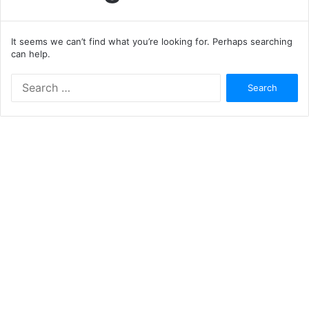
It seems we can’t find what you’re looking for. Perhaps searching
can help.
Search
for: