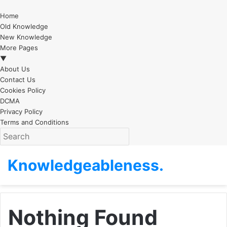
Home
Old Knowledge
New Knowledge
More Pages
▼
About Us
Contact Us
Cookies Policy
DCMA
Privacy Policy
Terms and Conditions
Knowledgeableness.
Nothing Found