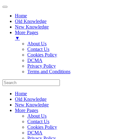
Home
Old Knowledge
New Knowledge
More Pages
▼
About Us
Contact Us
Cookies Policy
DCMA
Privacy Policy
Terms and Conditions
Home
Old Knowledge
New Knowledge
More Pages
About Us
Contact Us
Cookies Policy
DCMA
Privacy Policy