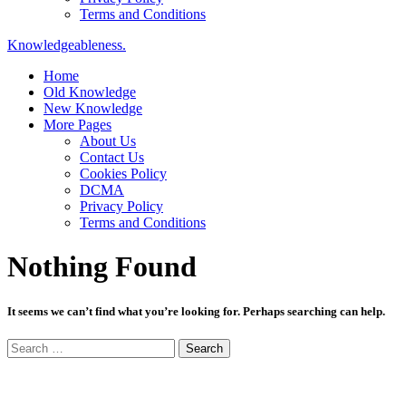
Terms and Conditions
Knowledgeableness.
Home
Old Knowledge
New Knowledge
More Pages
About Us
Contact Us
Cookies Policy
DCMA
Privacy Policy
Terms and Conditions
Nothing Found
It seems we can’t find what you’re looking for. Perhaps searching can help.
Search
for: