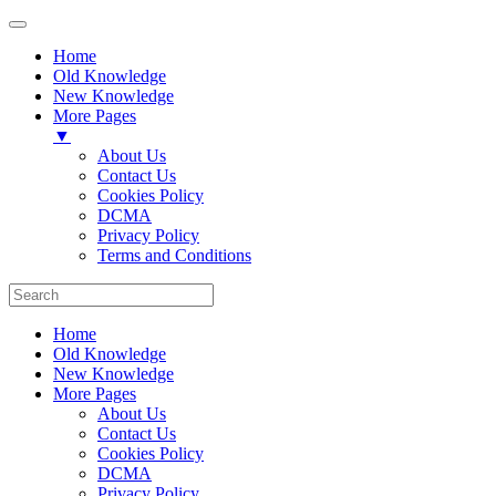
Home
Old Knowledge
New Knowledge
More Pages
▼
About Us
Contact Us
Cookies Policy
DCMA
Privacy Policy
Terms and Conditions
Home
Old Knowledge
New Knowledge
More Pages
About Us
Contact Us
Cookies Policy
DCMA
Privacy Policy