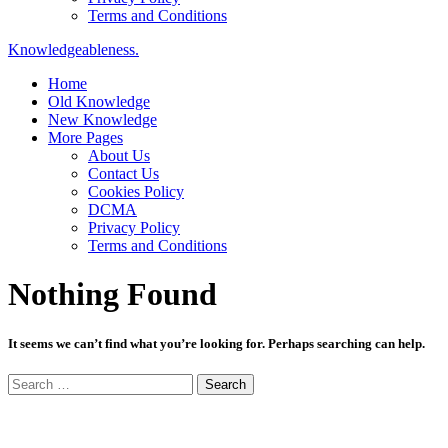
Terms and Conditions
Knowledgeableness.
Home
Old Knowledge
New Knowledge
More Pages
About Us
Contact Us
Cookies Policy
DCMA
Privacy Policy
Terms and Conditions
Nothing Found
It seems we can’t find what you’re looking for. Perhaps searching can help.
Search
for: