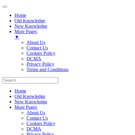
Home
Old Knowledge
New Knowledge
More Pages
▼
About Us
Contact Us
Cookies Policy
DCMA
Privacy Policy
Terms and Conditions
Home
Old Knowledge
New Knowledge
More Pages
About Us
Contact Us
Cookies Policy
DCMA
Privacy Policy