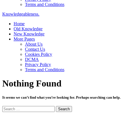
Terms and Conditions
Knowledgeableness.
Home
Old Knowledge
New Knowledge
More Pages
About Us
Contact Us
Cookies Policy
DCMA
Privacy Policy
Terms and Conditions
Nothing Found
It seems we can’t find what you’re looking for. Perhaps searching can help.
Search
for: