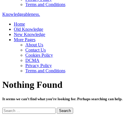
Terms and Conditions
Knowledgeableness.
Home
Old Knowledge
New Knowledge
More Pages
About Us
Contact Us
Cookies Policy
DCMA
Privacy Policy
Terms and Conditions
Nothing Found
It seems we can’t find what you’re looking for. Perhaps searching can help.
Search
for: