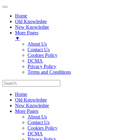
Home
Old Knowledge
New Knowledge
More Pages
▼
About Us
Contact Us
Cookies Policy
DCMA
Privacy Policy
Terms and Conditions
Home
Old Knowledge
New Knowledge
More Pages
About Us
Contact Us
Cookies Policy
DCMA
Privacy Policy