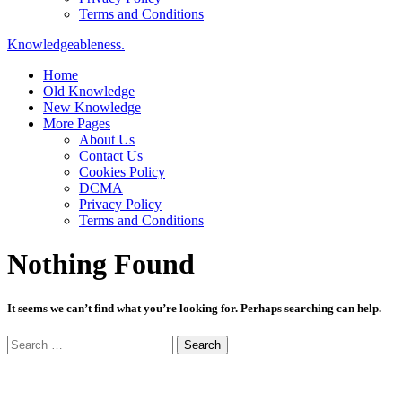
Terms and Conditions
Knowledgeableness.
Home
Old Knowledge
New Knowledge
More Pages
About Us
Contact Us
Cookies Policy
DCMA
Privacy Policy
Terms and Conditions
Nothing Found
It seems we can’t find what you’re looking for. Perhaps searching can help.
Search
for: