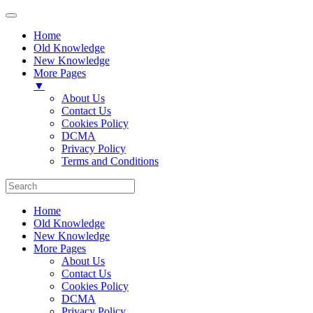
Home
Old Knowledge
New Knowledge
More Pages
▼
About Us
Contact Us
Cookies Policy
DCMA
Privacy Policy
Terms and Conditions
Home
Old Knowledge
New Knowledge
More Pages
About Us
Contact Us
Cookies Policy
DCMA
Privacy Policy