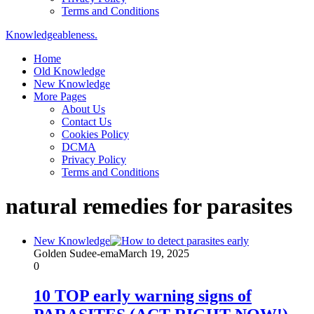
Terms and Conditions
Knowledgeableness.
Home
Old Knowledge
New Knowledge
More Pages
About Us
Contact Us
Cookies Policy
DCMA
Privacy Policy
Terms and Conditions
natural remedies for parasites
New Knowledge
Golden Sudee-ema
March 19, 2025
0
10 TOP early warning signs of