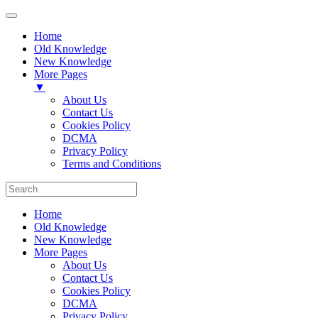
Home
Old Knowledge
New Knowledge
More Pages
▼
About Us
Contact Us
Cookies Policy
DCMA
Privacy Policy
Terms and Conditions
Home
Old Knowledge
New Knowledge
More Pages
About Us
Contact Us
Cookies Policy
DCMA
Privacy Policy