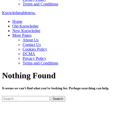
Terms and Conditions
Knowledgeableness.
Home
Old Knowledge
New Knowledge
More Pages
About Us
Contact Us
Cookies Policy
DCMA
Privacy Policy
Terms and Conditions
Nothing Found
It seems we can’t find what you’re looking for. Perhaps searching can help.
Search
for: