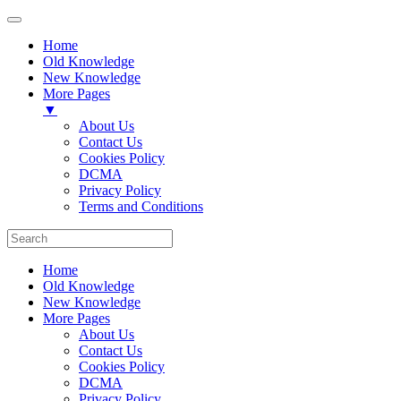
Home
Old Knowledge
New Knowledge
More Pages
▼
About Us
Contact Us
Cookies Policy
DCMA
Privacy Policy
Terms and Conditions
Home
Old Knowledge
New Knowledge
More Pages
About Us
Contact Us
Cookies Policy
DCMA
Privacy Policy