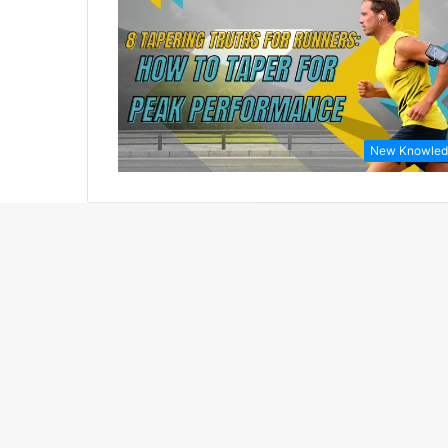
New Knowled