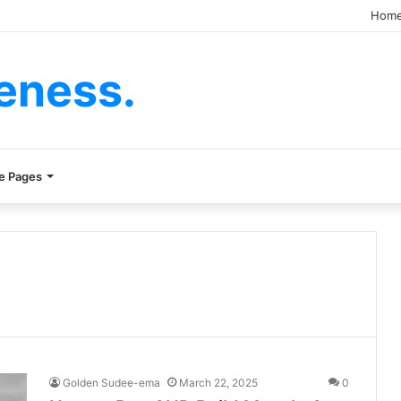
Hom
eness.
e Pages
Golden Sudee-ema
March 22, 2025
0