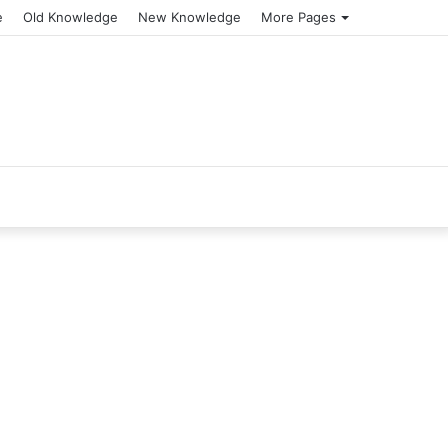
e
Old Knowledge
New Knowledge
More Pages