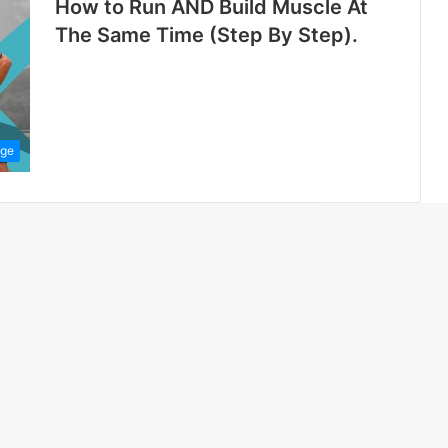
How to Run AND Build Muscle At
The Same Time (Step By Step).
ge