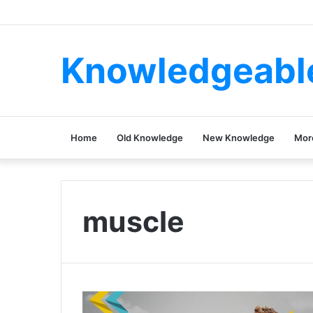
Knowledgeabl
Home
Old Knowledge
New Knowledge
Mor
muscle