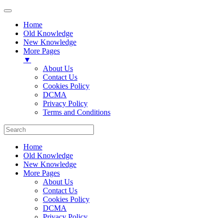
Home
Old Knowledge
New Knowledge
More Pages
▼
About Us
Contact Us
Cookies Policy
DCMA
Privacy Policy
Terms and Conditions
Home
Old Knowledge
New Knowledge
More Pages
About Us
Contact Us
Cookies Policy
DCMA
Privacy Policy