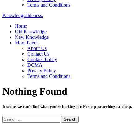
Terms and Conditions
Knowledgeableness.
Home
Old Knowledge
New Knowledge
More Pages
About Us
Contact Us
Cookies Policy
DCMA
Privacy Policy
Terms and Conditions
Nothing Found
It seems we can’t find what you’re looking for. Perhaps searching can help.
Search
for: