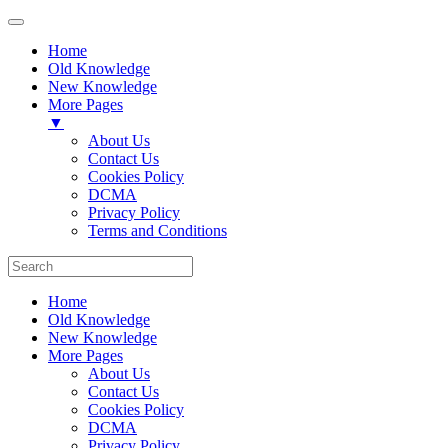
Home
Old Knowledge
New Knowledge
More Pages
▼
About Us
Contact Us
Cookies Policy
DCMA
Privacy Policy
Terms and Conditions
Home
Old Knowledge
New Knowledge
More Pages
About Us
Contact Us
Cookies Policy
DCMA
Privacy Policy