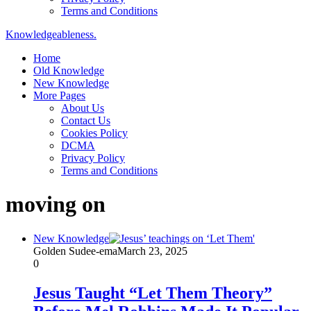
Terms and Conditions
Knowledgeableness.
Home
Old Knowledge
New Knowledge
More Pages
About Us
Contact Us
Cookies Policy
DCMA
Privacy Policy
Terms and Conditions
moving on
New Knowledge
Golden Sudee-ema
March 23, 2025
0
Jesus Taught “Let Them Theory”