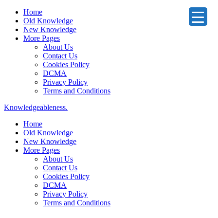
Home
Old Knowledge
New Knowledge
More Pages
About Us
Contact Us
Cookies Policy
DCMA
Privacy Policy
Terms and Conditions
Knowledgeableness.
Home
Old Knowledge
New Knowledge
More Pages
About Us
Contact Us
Cookies Policy
DCMA
Privacy Policy
Terms and Conditions