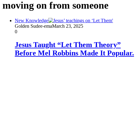
moving on from someone
New Knowledge
Golden Sudee-ema
March 23, 2025
0
Jesus Taught “Let Them Theory”
Before Mel Robbins Made It Popular.