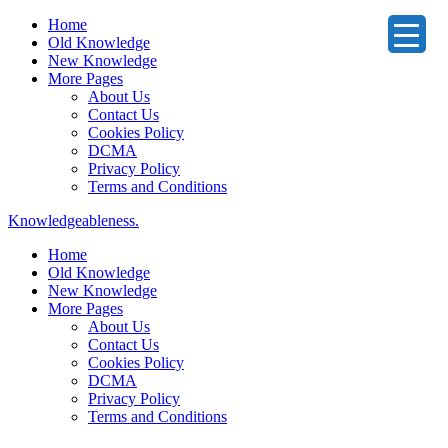
Home
Old Knowledge
New Knowledge
More Pages
About Us
Contact Us
Cookies Policy
DCMA
Privacy Policy
Terms and Conditions
Knowledgeableness.
Home
Old Knowledge
New Knowledge
More Pages
About Us
Contact Us
Cookies Policy
DCMA
Privacy Policy
Terms and Conditions