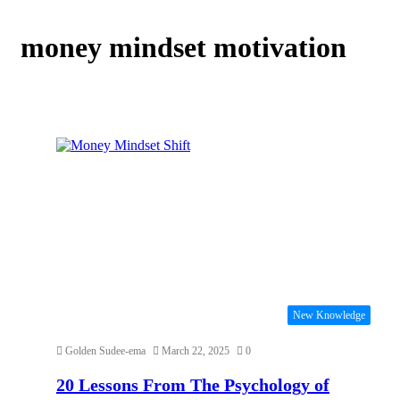
money mindset motivation
New Knowledge
Golden Sudee-ema
March 22, 2025
0
20 Lessons From The Psychology of