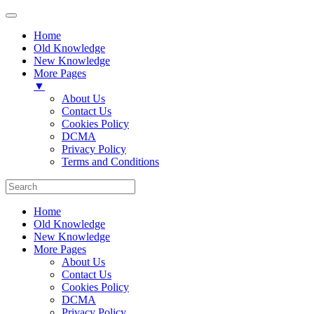
Home
Old Knowledge
New Knowledge
More Pages
▼
About Us
Contact Us
Cookies Policy
DCMA
Privacy Policy
Terms and Conditions
Home
Old Knowledge
New Knowledge
More Pages
About Us
Contact Us
Cookies Policy
DCMA
Privacy Policy