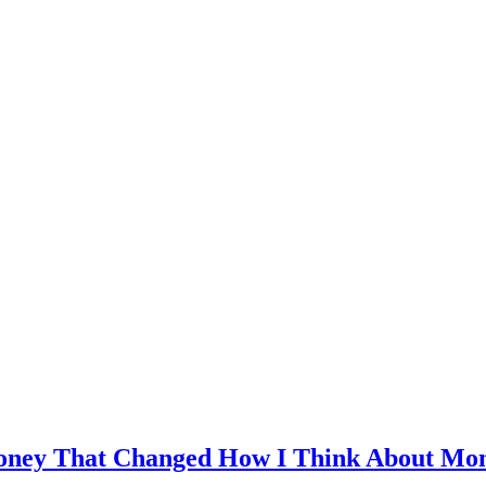
Money That Changed How I Think About Mon