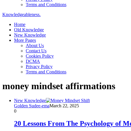
Terms and Conditions
Knowledgeableness.
Home
Old Knowledge
New Knowledge
More Pages
About Us
Contact Us
Cookies Policy
DCMA
Privacy Policy
Terms and Conditions
money mindset affirmations
New Knowledge
Golden Sudee-ema
March 22, 2025
0
20 Lessons From The Psychology of 