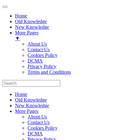
Home
Old Knowledge
New Knowledge
More Pages
▼
About Us
Contact Us
Cookies Policy
DCMA
Privacy Policy
Terms and Conditions
Home
Old Knowledge
New Knowledge
More Pages
About Us
Contact Us
Cookies Policy
DCMA
Privacy Policy