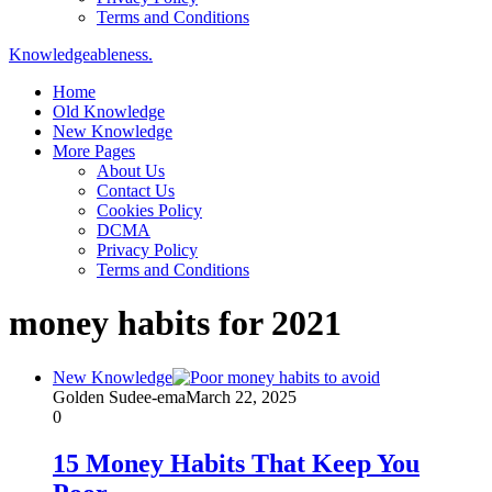
Terms and Conditions
Knowledgeableness.
Home
Old Knowledge
New Knowledge
More Pages
About Us
Contact Us
Cookies Policy
DCMA
Privacy Policy
Terms and Conditions
money habits for 2021
New Knowledge
Golden Sudee-ema
March 22, 2025
0
15 Money Habits That Keep You