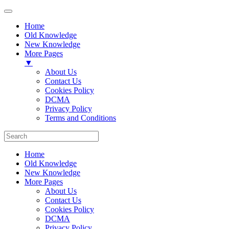
Home
Old Knowledge
New Knowledge
More Pages
▼
About Us
Contact Us
Cookies Policy
DCMA
Privacy Policy
Terms and Conditions
Home
Old Knowledge
New Knowledge
More Pages
About Us
Contact Us
Cookies Policy
DCMA
Privacy Policy