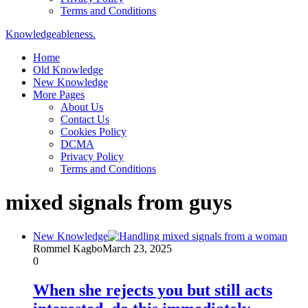
Terms and Conditions
Knowledgeableness.
Home
Old Knowledge
New Knowledge
More Pages
About Us
Contact Us
Cookies Policy
DCMA
Privacy Policy
Terms and Conditions
mixed signals from guys
New Knowledge
Rommel Kagbo
March 23, 2025
0
When she rejects you but still acts