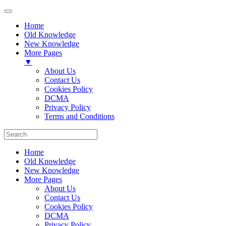
Home
Old Knowledge
New Knowledge
More Pages
▼
About Us
Contact Us
Cookies Policy
DCMA
Privacy Policy
Terms and Conditions
Home
Old Knowledge
New Knowledge
More Pages
About Us
Contact Us
Cookies Policy
DCMA
Privacy Policy