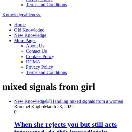
Terms and Conditions
Knowledgeableness.
Home
Old Knowledge
New Knowledge
More Pages
About Us
Contact Us
Cookies Policy
DCMA
Privacy Policy
Terms and Conditions
mixed signals from girl
New Knowledge
Rommel Kagbo
March 23, 2025
0
When she rejects you but still acts