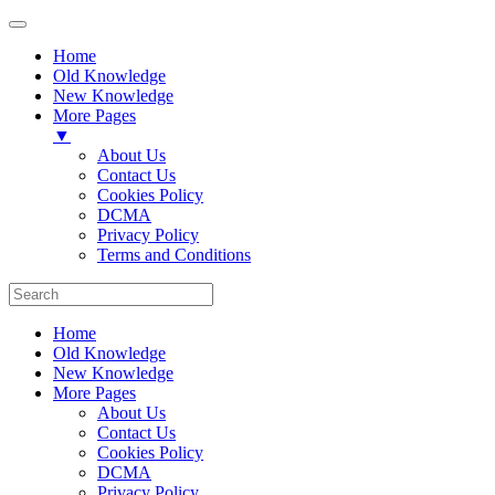
Home
Old Knowledge
New Knowledge
More Pages
▼
About Us
Contact Us
Cookies Policy
DCMA
Privacy Policy
Terms and Conditions
Home
Old Knowledge
New Knowledge
More Pages
About Us
Contact Us
Cookies Policy
DCMA
Privacy Policy