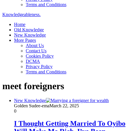
Terms and Conditions
Knowledgeableness.
Home
Old Knowledge
New Knowledge
More Pages
About Us
Contact Us
Cookies Policy
DCMA
Privacy Policy
Terms and Conditions
meet foreigners
New Knowledge
Golden Sudee-ema
March 22, 2025
0
I Thought Getting Married To Oyibo